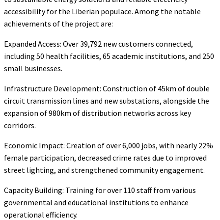
accessibility for the Liberian populace. Among the notable
achievements of the project are:
Expanded Access: Over 39,792 new customers connected,
including 50 health facilities, 65 academic institutions, and 250
small businesses.
Infrastructure Development: Construction of 45km of double
circuit transmission lines and new substations, alongside the
expansion of 980km of distribution networks across key
corridors.
Economic Impact: Creation of over 6,000 jobs, with nearly 22%
female participation, decreased crime rates due to improved
street lighting, and strengthened community engagement.
Capacity Building: Training for over 110 staff from various
governmental and educational institutions to enhance
operational efficiency.