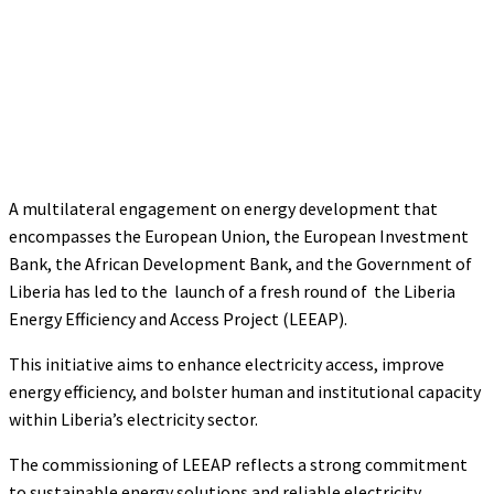
A multilateral engagement on energy development that
encompasses the European Union, the European Investment
Bank, the African Development Bank, and the Government of
Liberia has led to the launch of a fresh round of the Liberia
Energy Efficiency and Access Project (LEEAP).
This initiative aims to enhance electricity access, improve
energy efficiency, and bolster human and institutional capacity
within Liberia’s electricity sector.
The commissioning of LEEAP reflects a strong commitment
to sustainable energy solutions and reliable electricity