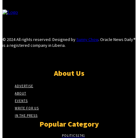
© 2024 All rights reserved. Designed by
Sunny Chow
. Oracle News Daily®
is a registered company in Liberia.
About Us
ADVERTISE
ABOUT
EVENTS
WRITE FOR US
IN THE PRESS
Popular Category
POLITICS
1741