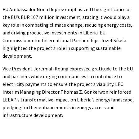
EU Ambassador Nona Deprez emphasized the significance of
the EU’s EUR 107 million investment, stating it would play a
key role in combating climate change, reducing energy costs,
and driving productive investments in Liberia. EU
Commissioner for International Partnerships Jozef Síkela
highlighted the project’s role in supporting sustainable
development.
Vice President Jeremiah Koung expressed gratitude to the EU
and partners while urging communities to contribute to
electricity payments to ensure the project’s viability. LEC
Interim Managing Director Thomas Z. Gonkerwon reinforced
LEEAP’s transformative impact on Liberia’s energy landscape,
pledging further enhancements in energy access and
infrastructure development.