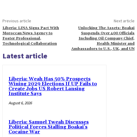
Previous article
Next article
Liberia: LINA Signs Pact With
Unlocking The Assets: Boakai
Moroccan News Agency to
Suspends Over 400 Officials
Foster Professional,
Including Oil Company Chief,
Technological Collaboration
Health Minister and
Ambassadors to U.S., UK, and UN
Latest article
Liberia: Weah Has 50% Prospects
Wining 2029 Elections If UP Fails to
Create Jobs US Robert Lansing
Institute Says
August 6, 2026
Liberia: Samuel Tweah Discusses
Political Forces Stalling Boakai’s
Cocaine War