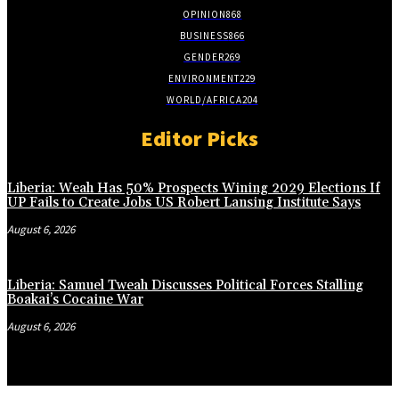
OPINION
868
BUSINESS
866
GENDER
269
ENVIRONMENT
229
WORLD/AFRICA
204
Editor Picks
Liberia: Weah Has 50% Prospects Wining 2029 Elections If
UP Fails to Create Jobs US Robert Lansing Institute Says
August 6, 2026
Liberia: Samuel Tweah Discusses Political Forces Stalling
Boakai’s Cocaine War
August 6, 2026