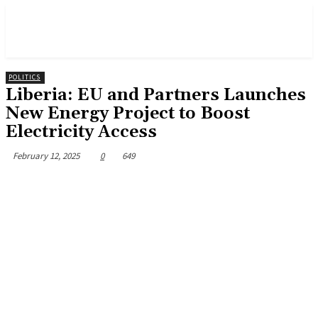
POLITICS
Liberia: EU and Partners Launches
New Energy Project to Boost
Electricity Access
February 12, 2025
0
649