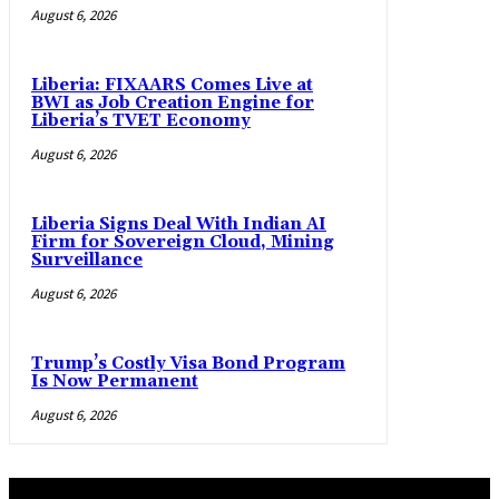
August 6, 2026
Liberia: FIXAARS Comes Live at
BWI as Job Creation Engine for
Liberia’s TVET Economy
August 6, 2026
Liberia Signs Deal With Indian AI
Firm for Sovereign Cloud, Mining
Surveillance
August 6, 2026
Trump’s Costly Visa Bond Program
Is Now Permanent
August 6, 2026