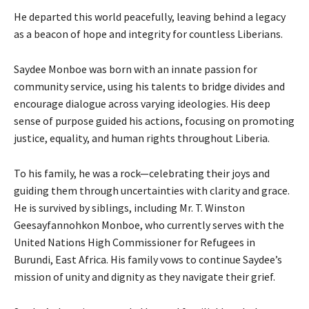
He departed this world peacefully, leaving behind a legacy
as a beacon of hope and integrity for countless Liberians.
Saydee Monboe was born with an innate passion for
community service, using his talents to bridge divides and
encourage dialogue across varying ideologies. His deep
sense of purpose guided his actions, focusing on promoting
justice, equality, and human rights throughout Liberia.
To his family, he was a rock—celebrating their joys and
guiding them through uncertainties with clarity and grace.
He is survived by siblings, including Mr. T. Winston
Geesayfannohkon Monboe, who currently serves with the
United Nations High Commissioner for Refugees in
Burundi, East Africa. His family vows to continue Saydee’s
mission of unity and dignity as they navigate their grief.