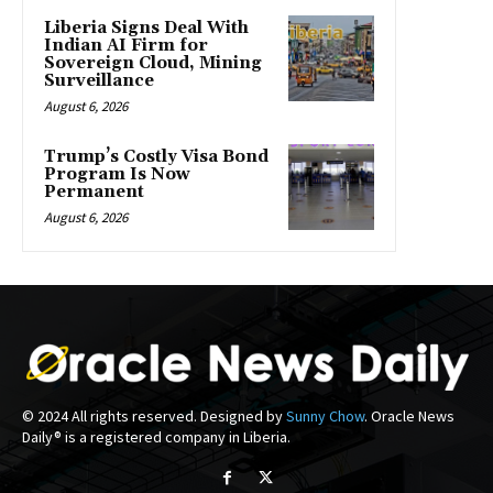
Liberia Signs Deal With
Indian AI Firm for
Sovereign Cloud, Mining
Surveillance
August 6, 2026
Trump’s Costly Visa Bond
Program Is Now
Permanent
August 6, 2026
© 2024 All rights reserved. Designed by
Sunny Chow
. Oracle News
Daily® is a registered company in Liberia.