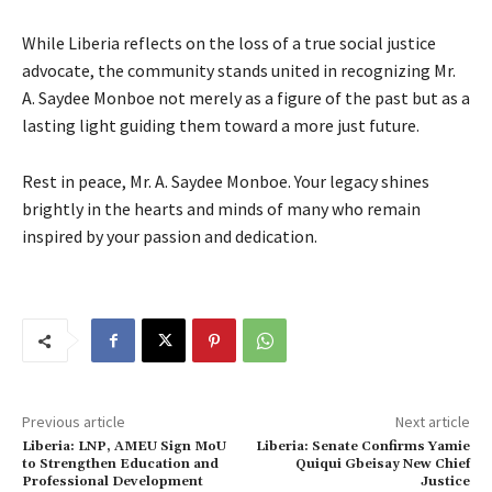
While Liberia reflects on the loss of a true social justice
advocate, the community stands united in recognizing Mr.
A. Saydee Monboe not merely as a figure of the past but as a
lasting light guiding them toward a more just future.
Rest in peace, Mr. A. Saydee Monboe. Your legacy shines
brightly in the hearts and minds of many who remain
inspired by your passion and dedication.
Previous article
Next article
Liberia: LNP, AMEU Sign MoU
Liberia: Senate Confirms Yamie
to Strengthen Education and
Quiqui Gbeisay New Chief
Professional Development
Justice