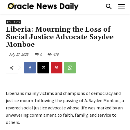
POLITICS
Liberia: Mourning the Loss of
Social Justice Advocate Saydee
Monboe
July 17, 2025
0
476
Liberians mainly victims and champions of democracy and
justice mourn following the passing of A. Saydee Monboe, a
revered social justice advocate whose life was marked by an
unwavering commitment to faith, family, and service to
others.