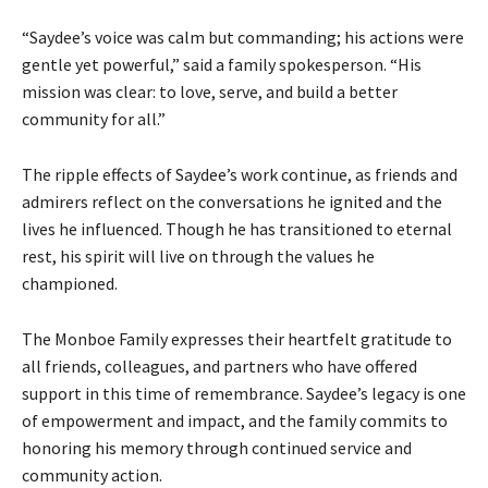
“Saydee’s voice was calm but commanding; his actions were
gentle yet powerful,” said a family spokesperson. “His
mission was clear: to love, serve, and build a better
community for all.”
The ripple effects of Saydee’s work continue, as friends and
admirers reflect on the conversations he ignited and the
lives he influenced. Though he has transitioned to eternal
rest, his spirit will live on through the values he
championed.
The Monboe Family expresses their heartfelt gratitude to
all friends, colleagues, and partners who have offered
support in this time of remembrance. Saydee’s legacy is one
of empowerment and impact, and the family commits to
honoring his memory through continued service and
community action.