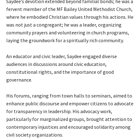
Saydee’s devotion extended beyond familial bonds; he was a
fervent member of the MF Bailey United Methodist Church,
where he embodied Christian values through his actions. He
was not just a congregant; he was a leader, organizing
community prayers and volunteering in church programs,
laying the groundwork for a spiritually rich community.
An educator and civic leader, Saydee engaged diverse
audiences in discussions around civic education,
constitutional rights, and the importance of good
governance.
His forums, ranging from town halls to seminars, aimed to
enhance public discourse and empower citizens to advocate
for transparency in leadership. His advocacy work,
particularly for marginalized groups, brought attention to
contemporary injustices and encouraged solidarity among
civil society organizations.