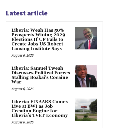
Latest article
Liberia: Weah Has 50%
Prospects Wining 2029
Elections If UP Fails to
Create Jobs US Robert
Lansing Institute Says
August 6, 2026
Liberia: Samuel Tweah
Discusses Political Forces
Stalling Boakai’s Cocaine
War
August 6, 2026
Liberia: FIXAARS Comes
Live at BWI as Job
Creation Engine for
Liberia’s TVET Economy
August 6, 2026