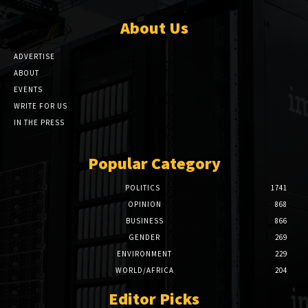
About Us
ADVERTISE
ABOUT
EVENTS
WRITE FOR US
IN THE PRESS
Popular Category
POLITICS
1741
OPINION
868
BUSINESS
866
GENDER
269
ENVIRONMENT
229
WORLD/AFRICA
204
Editor Picks