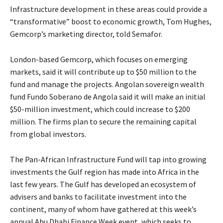
Infrastructure development in these areas could provide a
“transformative” boost to economic growth, Tom Hughes,
Gemcorp’s marketing director, told Semafor.
London-based Gemcorp, which focuses on emerging
markets, said it will contribute up to $50 million to the
fund and manage the projects. Angolan sovereign wealth
fund Fundo Soberano de Angola said it will make an initial
$50-million investment, which could increase to $200
million. The firms plan to secure the remaining capital
from global investors.
The Pan-African Infrastructure Fund will tap into growing
investments the Gulf region has made into Africa in the
last few years. The Gulf has developed an ecosystem of
advisers and banks to facilitate investment into the
continent, many of whom have gathered at this week’s
annual Abu Dhabi Finance Week event, which seeks to