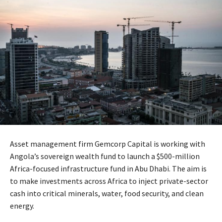
Asset management firm Gemcorp Capital is working with
Angola’s sovereign wealth fund to launch a $500-million
Africa-focused infrastructure fund in Abu Dhabi. The aim is
to make investments across Africa to inject private-sector
cash into critical minerals, water, food security, and clean
energy.