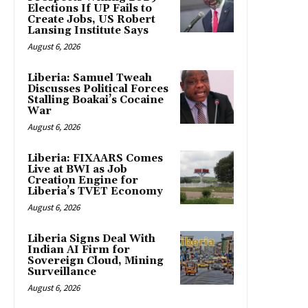
Elections If UP Fails to
Create Jobs, US Robert
Lansing Institute Says
August 6, 2026
Liberia: Samuel Tweah
Discusses Political Forces
Stalling Boakai’s Cocaine
War
August 6, 2026
Liberia: FIXAARS Comes
Live at BWI as Job
Creation Engine for
Liberia’s TVET Economy
August 6, 2026
Liberia Signs Deal With
Indian AI Firm for
Sovereign Cloud, Mining
Surveillance
August 6, 2026