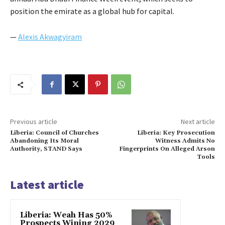
position the emirate as a global hub for capital.
—
Alexis Akwagyiram
Previous article
Next article
Liberia: Council of Churches
Liberia: Key Prosecution
Abandoning Its Moral
Witness Admits No
Authority, STAND Says
Fingerprints On Alleged Arson
Tools
Latest article
Liberia: Weah Has 50%
Prospects Wining 2029