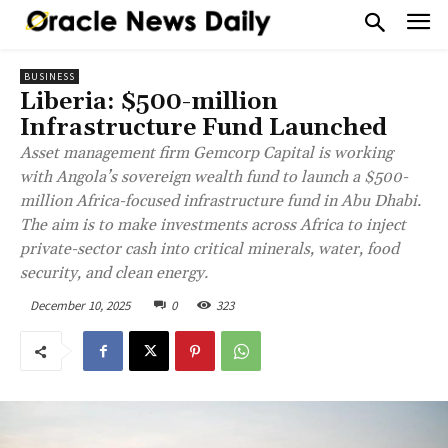
BUSINESS
Liberia: $500-million
Infrastructure Fund Launched
Asset management firm Gemcorp Capital is working
with Angola’s sovereign wealth fund to launch a $500-
million Africa-focused infrastructure fund in Abu Dhabi.
The aim is to make investments across Africa to inject
private-sector cash into critical minerals, water, food
security, and clean energy.
December 10, 2025
0
323