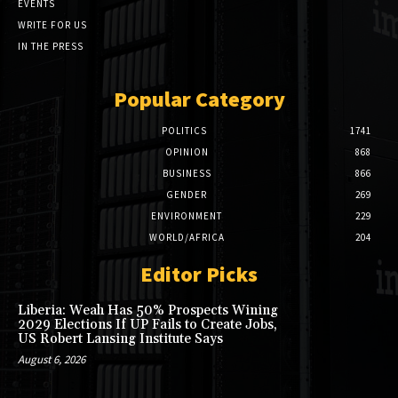
EVENTS
WRITE FOR US
IN THE PRESS
Popular Category
POLITICS
1741
OPINION
868
BUSINESS
866
GENDER
269
ENVIRONMENT
229
WORLD/AFRICA
204
Editor Picks
Liberia: Weah Has 50% Prospects Wining
2029 Elections If UP Fails to Create Jobs,
US Robert Lansing Institute Says
August 6, 2026