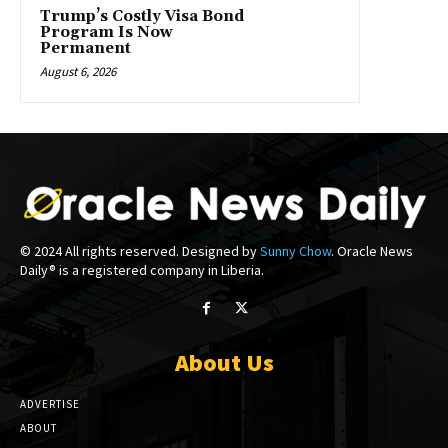
Trump’s Costly Visa Bond
Program Is Now
Permanent
August 6, 2026
© 2024 All rights reserved. Designed by
Sunny Chow
. Oracle News
Daily® is a registered company in Liberia.
About Us
ADVERTISE
ABOUT