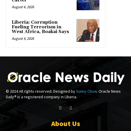
Cartel
August 4, 2026
Liberia: Corruption
Fueling Terrorism in
West Africa, Boakai Says
August 4, 2026
© 2024 All rights reserved. Designed by
Sunny Chow
. Oracle News
Daily® is a registered company in Liberia.
About Us