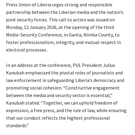
Press Union of Liberia urges strong and responsible
partnership between the Liberian media and the nation’s
joint security forces. This call to action was issued on
Monday, 12 January 2026, at the opening of the third
Media–Security Conference, in Ganta, Nimba County, to
foster professionalism, integrity, and mutual respect in
electoral processes.
In an address at the conference, PUL President Julius
Kanubah emphasized the pivotal roles of journalists and
law enforcement in safeguarding Liberia’s democracy and
promoting social cohesion. “Constructive engagement
between the media and security sector is essential,”
Kanubah stated. “Together, we can uphold freedom of
expression, a free press, and the rule of law, while ensuring
that our conduct reflects the highest professional
standards.”