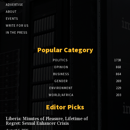
ADVERTISE
ABOUT
EVENTS
WRITE FOR US
IN THE PRESS
Popular Category
POLITICS
1738
OPINION
868
BUSINESS
864
GENDER
269
ENVIRONMENT
229
WORLD/AFRICA
203
Editor Picks
Liberia: Minutes of Pleasure, Lifetime of
Regret: Sexual Enhancer Crisis