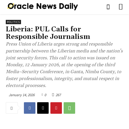
POLITICS
Liberia: PUL Calls for
Responsible Journalism
Press Union of Liberia urges strong and responsible
partnership between the Liberian media and the nation’s
joint security forces. This call to action was issued on
Monday, 12 January 2026, at the opening of the third
Media–Security Conference, in Ganta, Nimba County, to
foster professionalism, integrity, and mutual respect in
electoral processes.
January 14, 2026
0
267