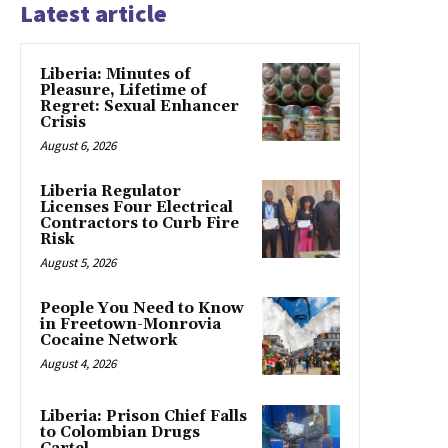
Latest article
Liberia: Minutes of
Pleasure, Lifetime of
Regret: Sexual Enhancer
Crisis
August 6, 2026
Liberia Regulator
Licenses Four Electrical
Contractors to Curb Fire
Risk
August 5, 2026
People You Need to Know
in Freetown-Monrovia
Cocaine Network
August 4, 2026
Liberia: Prison Chief Falls
to Colombian Drugs