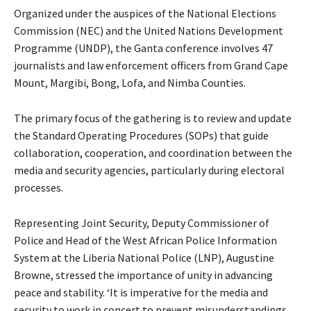
Organized under the auspices of the National Elections
Commission (NEC) and the United Nations Development
Programme (UNDP), the Ganta conference involves 47
journalists and law enforcement officers from Grand Cape
Mount, Margibi, Bong, Lofa, and Nimba Counties.
The primary focus of the gathering is to review and update
the Standard Operating Procedures (SOPs) that guide
collaboration, cooperation, and coordination between the
media and security agencies, particularly during electoral
processes.
Representing Joint Security, Deputy Commissioner of
Police and Head of the West African Police Information
System at the Liberia National Police (LNP), Augustine
Browne, stressed the importance of unity in advancing
peace and stability. ‘It is imperative for the media and
security to work in concert to prevent misunderstandings