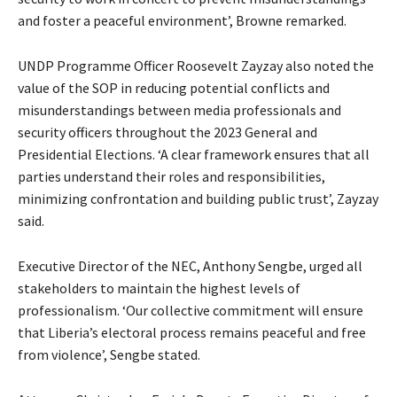
and foster a peaceful environment’, Browne remarked.
UNDP Programme Officer Roosevelt Zayzay also noted the
value of the SOP in reducing potential conflicts and
misunderstandings between media professionals and
security officers throughout the 2023 General and
Presidential Elections. ‘A clear framework ensures that all
parties understand their roles and responsibilities,
minimizing confrontation and building public trust’, Zayzay
said.
Executive Director of the NEC, Anthony Sengbe, urged all
stakeholders to maintain the highest levels of
professionalism. ‘Our collective commitment will ensure
that Liberia’s electoral process remains peaceful and free
from violence’, Sengbe stated.