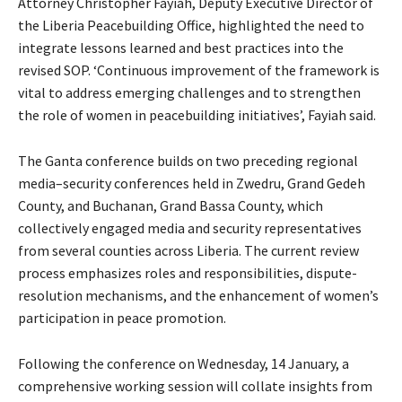
Attorney Christopher Fayiah, Deputy Executive Director of
the Liberia Peacebuilding Office, highlighted the need to
integrate lessons learned and best practices into the
revised SOP. ‘Continuous improvement of the framework is
vital to address emerging challenges and to strengthen
the role of women in peacebuilding initiatives’, Fayiah said.
The Ganta conference builds on two preceding regional
media–security conferences held in Zwedru, Grand Gedeh
County, and Buchanan, Grand Bassa County, which
collectively engaged media and security representatives
from several counties across Liberia. The current review
process emphasizes roles and responsibilities, dispute-
resolution mechanisms, and the enhancement of women’s
participation in peace promotion.
Following the conference on Wednesday, 14 January, a
comprehensive working session will collate insights from