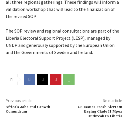
all three regional gatherings. These findings will inform a
validation workshop that will lead to the finalization of
the revised SOP.
The SOP review and regional consultations are part of the
Liberia Electoral Support Project (LESP), managed by
UNDP and generously supported by the European Union
and the Governments of Sweden and Ireland.
Previous article
Next article
Africa’s Jobs and Growth
US Issues Fresh Alert On
Conundrum
Raging Clade II Mpox
Outbreak In Liberia