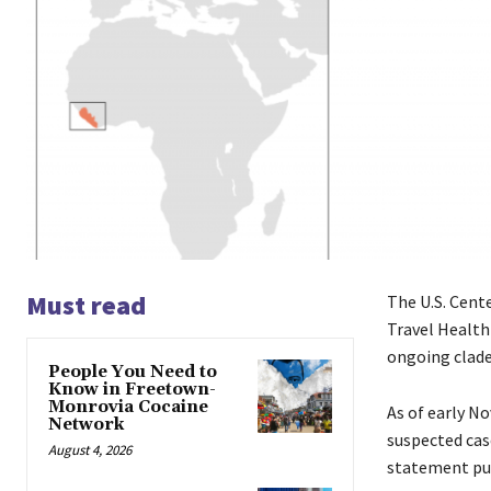
Must read
The U.S. Cent
Travel Health
ongoing clade 
People You Need to
Know in Freetown-
Monrovia Cocaine
As of early N
Network
suspected cas
August 4, 2026
statement pub