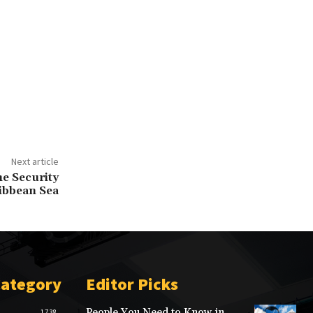
Next article
e Security
ribbean Sea
Category
Editor Picks
People You Need to Know in
1738