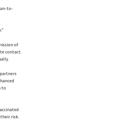
man-to-
.”
mission of
te contact.
ally.
 partners
nhanced
 to
vaccinated
their risk.