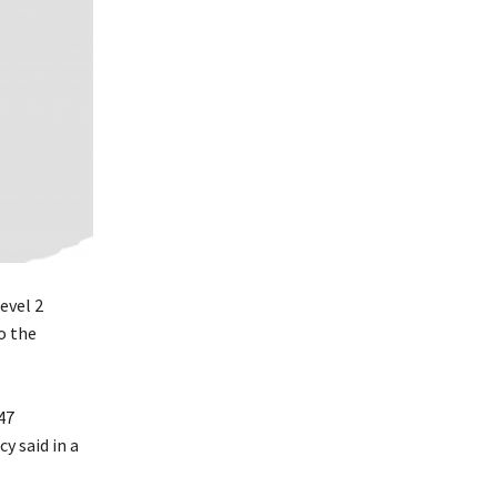
evel 2
o the
47
y said in a