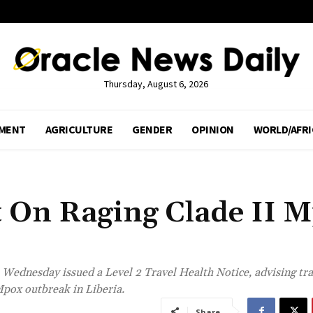
Thursday, August 6, 2026
MENT
AGRICULTURE
GENDER
OPINION
WORLD/AFRI
t On Raging Clade II 
Wednesday issued a Level 2 Travel Health Notice, advising tra
Mpox outbreak in Liberia.
Share