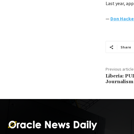
Last year, app
—
Don Hacke
Share
Previous article
Liberia: PU
Journalism