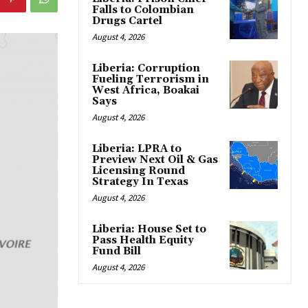
Falls to Colombian
Drugs Cartel
August 4, 2026
Liberia: Corruption
Fueling Terrorism in
West Africa, Boakai
Says
August 4, 2026
Liberia: LPRA to
Preview Next Oil & Gas
Licensing Round
Strategy In Texas
August 4, 2026
Liberia: House Set to
Pass Health Equity
Fund Bill
August 4, 2026