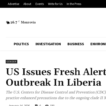
Advertise
About
Events
Write for Us
In the Press
26.7
C
Monrovia
POLITICS
INVESTIGATION
BUSINESS
ENVIRON
GENDER
US Issues Fresh Aler
Outbreak In Liberia
The U.S. Centers for Disease Control and Prevention (CDC) 
practice enhanced precautions due to the ongoing clade II 
January 14, 2026
0
330