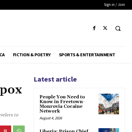
Sign in / Join
CA
FICTION & POETRY
SPORTS & ENTERTAINMENT
Latest article
Mpox
People You Need to
Know in Freetown-
Monrovia Cocaine
Network
velers to
August 4, 2026
Liberia: Prison Chief