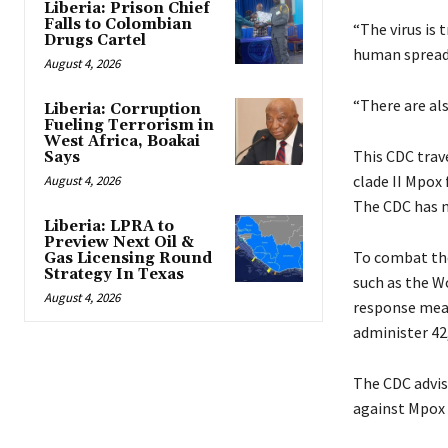
Liberia: Prison Chief
Falls to Colombian
“The virus is 
Drugs Cartel
human spread
August 4, 2026
“There are als
Liberia: Corruption
Fueling Terrorism in
West Africa, Boakai
This CDC trav
Says
clade II Mpox
August 4, 2026
The CDC has n
Liberia: LPRA to
Preview Next Oil &
To combat the
Gas Licensing Round
Strategy In Texas
such as the W
August 4, 2026
response meas
administer 42
The CDC advise
against Mpox 