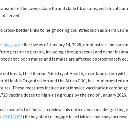
transmitted between clade IIa and clade IIb strains, with local hu
 observed.
o cross-border links to neighboring countries such as Sierra Leone
el
advisory
, effective as of January 14, 2026, emphasizes the trans
 from person to person, including through sexual and other intima
oted that both males and females are affected approximately equ
 outbreak, the Liberian Ministry of Health, in collaboration with
orld Health Organization and the Africa CDC, has implemented e
ures. These measures include a nationwide vaccination campaign
,720 vaccine doses to high-risk groups by the end of January 2026.
s travelers to Liberia to review this notice and consider getting 
(
JYNNEOS®
) if they plan to engage in activities that may increase 