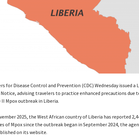
ers for Disease Control and Prevention (CDC) Wednesday issued a L
 Notice, advising travelers to practice enhanced precautions due t
II Mpox outbreak in Liberia.
ovember 2025, the West African country of Liberia has reported 2,4
es of Mpox since the outbreak began in September 2024, the agenc
lished on its website.