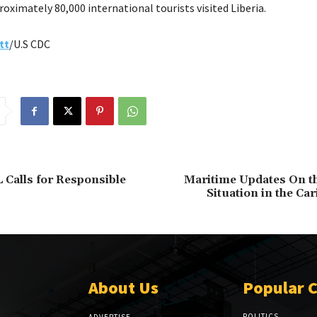
roximately 80,000 international tourists visited Liberia.
tt
/U.S CDC
L Calls for Responsible
Maritime Updates On th
Situation in the Ca
About Us
Popular 
POLITICS