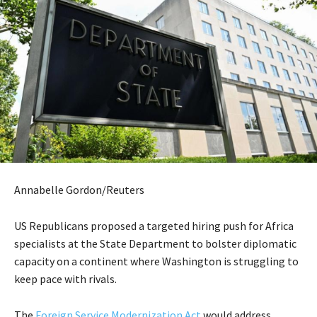
Annabelle Gordon/Reuters
US Republicans proposed a targeted hiring push for Africa
specialists at the State Department to bolster diplomatic
capacity on a continent where Washington is struggling to
keep pace with rivals.
The
Foreign Service Modernization Act
would address