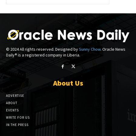
© 2024 All rights reserved. Designed by
Sunny Chow
. Oracle News
Daily® is a registered company in Liberia.
About Us
ADVERTISE
ABOUT
EVENTS
WRITE FOR US
IN THE PRESS