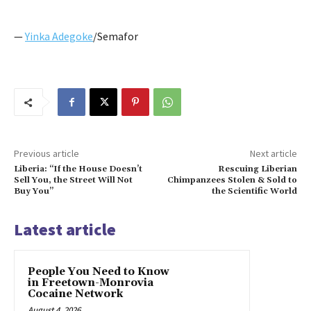
—
Yinka Adegoke
/Semafor
Previous article
Next article
Liberia: “If the House Doesn’t
Rescuing Liberian
Sell You, the Street Will Not
Chimpanzees Stolen & Sold to
Buy You”
the Scientific World
Latest article
People You Need to Know
in Freetown-Monrovia
Cocaine Network
August 4, 2026