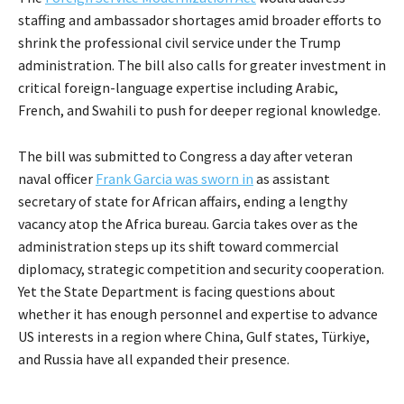
staffing and ambassador shortages amid broader efforts to
shrink the professional civil service under the Trump
administration. The bill also calls for greater investment in
critical foreign-language expertise including Arabic,
French, and Swahili to push for deeper regional knowledge.
The bill was submitted to Congress a day after veteran
naval officer
Frank Garcia was sworn in
as assistant
secretary of state for African affairs, ending a lengthy
vacancy atop the Africa bureau. Garcia takes over as the
administration steps up its shift toward commercial
diplomacy, strategic competition and security cooperation.
Yet the State Department is facing questions about
whether it has enough personnel and expertise to advance
US interests in a region where China, Gulf states, Türkiye,
and Russia have all expanded their presence.