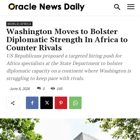
WORLD/AFRICA
Washington Moves to Bolster
Diplomatic Strength In Africa to
Counter Rivals
US Republicans proposed a targeted hiring push for
Africa specialists at the State Department to bolster
diplomatic capacity on a continent where Washington is
struggling to keep pace with rivals.
June 8, 2026
0
145