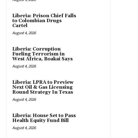
Liberia: Prison Chief Falls
to Colombian Drugs
Cartel
August 4, 2026
Liberia: Corruption
Fueling Terrorism in
West Africa, Boakai Says
August 4, 2026
Liberia: LPRA to Preview
Next Oil & Gas Licensing
Round Strategy In Texas
August 4, 2026
Liberia: House Set to Pass
Health Equity Fund Bill
August 4, 2026