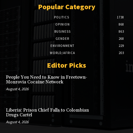
Popular Category
POLITICS
1738
OPINION
868
BUSINESS
863
GENDER
268
ENVIRONMENT
229
WORLD/AFRICA
203
Editor Picks
People You Need to Know in Freetown-
Monrovia Cocaine Network
August 4, 2026
Liberia: Prison Chief Falls to Colombian
Drugs Cartel
August 4, 2026