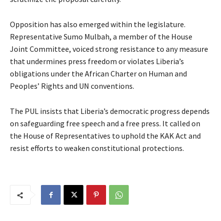
Opposition has also emerged within the legislature.
Representative Sumo Mulbah, a member of the House
Joint Committee, voiced strong resistance to any measure
that undermines press freedom or violates Liberia’s
obligations under the African Charter on Human and
Peoples’ Rights and UN conventions.
The PUL insists that Liberia’s democratic progress depends
on safeguarding free speech and a free press. It called on
the House of Representatives to uphold the KAK Act and
resist efforts to weaken constitutional protections.