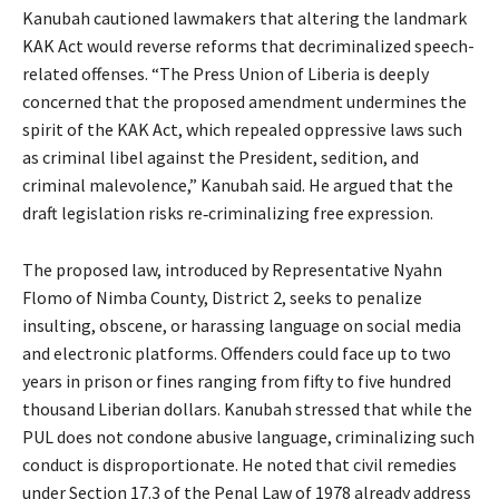
Kanubah cautioned lawmakers that altering the landmark
KAK Act would reverse reforms that decriminalized speech-
related offenses. “The Press Union of Liberia is deeply
concerned that the proposed amendment undermines the
spirit of the KAK Act, which repealed oppressive laws such
as criminal libel against the President, sedition, and
criminal malevolence,” Kanubah said. He argued that the
draft legislation risks re‑criminalizing free expression.
The proposed law, introduced by Representative Nyahn
Flomo of Nimba County, District 2, seeks to penalize
insulting, obscene, or harassing language on social media
and electronic platforms. Offenders could face up to two
years in prison or fines ranging from fifty to five hundred
thousand Liberian dollars. Kanubah stressed that while the
PUL does not condone abusive language, criminalizing such
conduct is disproportionate. He noted that civil remedies
under Section 17.3 of the Penal Law of 1978 already address