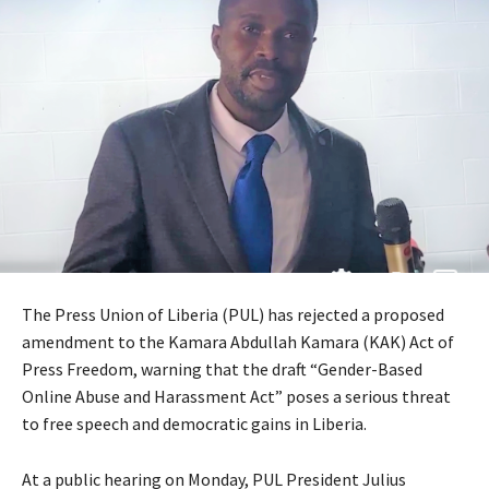
The Press Union of Liberia (PUL) has rejected a proposed
amendment to the Kamara Abdullah Kamara (KAK) Act of
Press Freedom, warning that the draft “Gender-Based
Online Abuse and Harassment Act” poses a serious threat
to free speech and democratic gains in Liberia.
At a public hearing on Monday, PUL President Julius