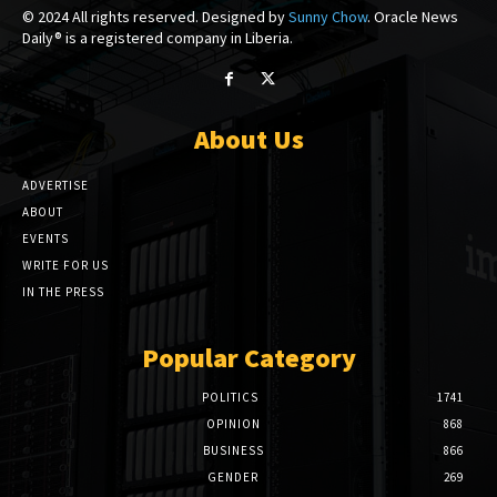
© 2024 All rights reserved. Designed by
Sunny Chow
. Oracle News
Daily® is a registered company in Liberia.
About Us
ADVERTISE
ABOUT
EVENTS
WRITE FOR US
IN THE PRESS
Popular Category
POLITICS
1741
OPINION
868
BUSINESS
866
GENDER
269