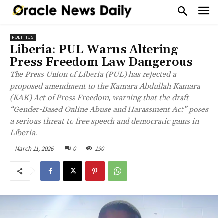
POLITICS
Liberia: PUL Warns Altering
Press Freedom Law Dangerous
The Press Union of Liberia (PUL) has rejected a
proposed amendment to the Kamara Abdullah Kamara
(KAK) Act of Press Freedom, warning that the draft
“Gender-Based Online Abuse and Harassment Act” poses
a serious threat to free speech and democratic gains in
Liberia.
March 11, 2026
0
190