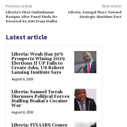
Previous article
Next article
Liberia’s First Ombudsman
Liberia, Senegal Move Toward
Resigns After Panel Finds He
Strategic Maritime Pact
Extorted $2,000 From Staffer
Latest article
Liberia: Weah Has 50%
Prospects Wining 2029
Elections If UP Fails to
Create Jobs, US Robert
Lansing Institute Says
August 6, 2026
Liberia: Samuel Tweah
Discusses Political Forces
Stalling Boakai’s Cocaine
War
August 6, 2026
Liberia: FIXAARS Comes