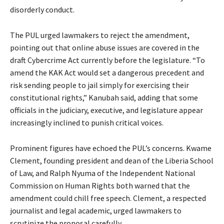
disorderly conduct.
The PUL urged lawmakers to reject the amendment,
pointing out that online abuse issues are covered in the
draft Cybercrime Act currently before the legislature. “To
amend the KAK Act would set a dangerous precedent and
risk sending people to jail simply for exercising their
constitutional rights,” Kanubah said, adding that some
officials in the judiciary, executive, and legislature appear
increasingly inclined to punish critical voices.
Prominent figures have echoed the PUL’s concerns. Kwame
Clement, founding president and dean of the Liberia School
of Law, and Ralph Nyuma of the Independent National
Commission on Human Rights both warned that the
amendment could chill free speech. Clement, a respected
journalist and legal academic, urged lawmakers to
scrutinize the proposal carefully.