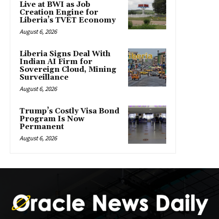
Live at BWI as Job
Creation Engine for
Liberia’s TVET Economy
August 6, 2026
Liberia Signs Deal With
Indian AI Firm for
Sovereign Cloud, Mining
Surveillance
August 6, 2026
Trump’s Costly Visa Bond
Program Is Now
Permanent
August 6, 2026