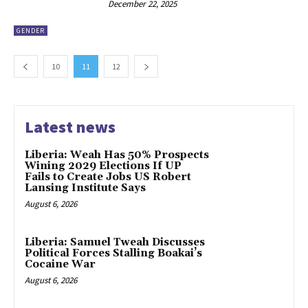
December 22, 2025
GENDER
10
11
12
Latest news
Liberia: Weah Has 50% Prospects
Wining 2029 Elections If UP
Fails to Create Jobs US Robert
Lansing Institute Says
August 6, 2026
Liberia: Samuel Tweah Discusses
Political Forces Stalling Boakai’s
Cocaine War
August 6, 2026