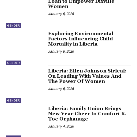
Loan to Empower Dixville
Women
January 6, 2026
GENDER
Exploring Environmental
Factors Influencing Child
Mortality in Liberia
January 6, 2026
GENDER
Liberia: Ellen Johnson Sirleaf:
On Leading With Values And
The Power Of Women
January 6, 2026
GENDER
Liberia: Family Union Brings
New Year Cheer to Comfort K.
Toe Orphanage
January 4, 2026