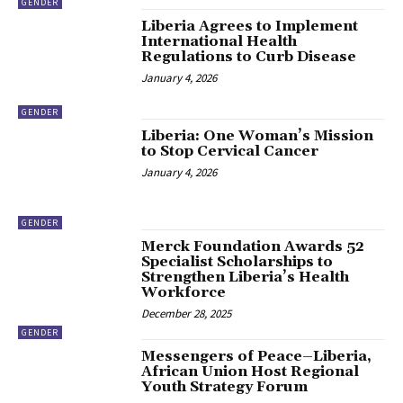
GENDER
Liberia Agrees to Implement
International Health
Regulations to Curb Disease
January 4, 2026
GENDER
Liberia: One Woman’s Mission
to Stop Cervical Cancer
January 4, 2026
GENDER
Merck Foundation Awards 52
Specialist Scholarships to
Strengthen Liberia’s Health
Workforce
December 28, 2025
GENDER
Messengers of Peace–Liberia,
African Union Host Regional
Youth Strategy Forum