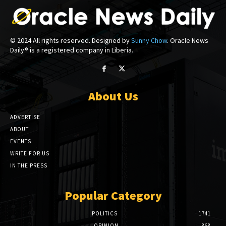
© 2024 All rights reserved. Designed by
Sunny Chow
. Oracle News
Daily® is a registered company in Liberia.
About Us
ADVERTISE
ABOUT
EVENTS
WRITE FOR US
IN THE PRESS
Popular Category
POLITICS
1741
OPINION
868