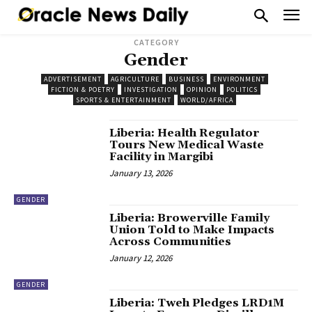
CATEGORY
Gender
ADVERTISEMENT
AGRICULTURE
BUSINESS
ENVIRONMENT
FICTION & POETRY
INVESTIGATION
OPINION
POLITICS
SPORTS & ENTERTAINMENT
WORLD/AFRICA
Liberia: Health Regulator
Tours New Medical Waste
Facility in Margibi
January 13, 2026
GENDER
Liberia: Browerville Family
Union Told to Make Impacts
Across Communities
January 12, 2026
GENDER
Liberia: Tweh Pledges LRD1M