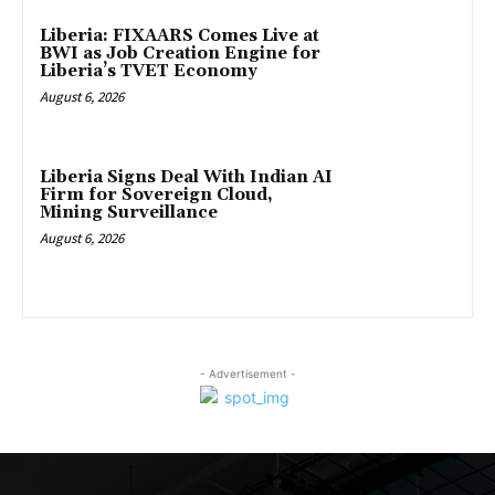
Liberia: FIXAARS Comes Live at
BWI as Job Creation Engine for
Liberia’s TVET Economy
August 6, 2026
Liberia Signs Deal With Indian AI
Firm for Sovereign Cloud,
Mining Surveillance
August 6, 2026
- Advertisement -